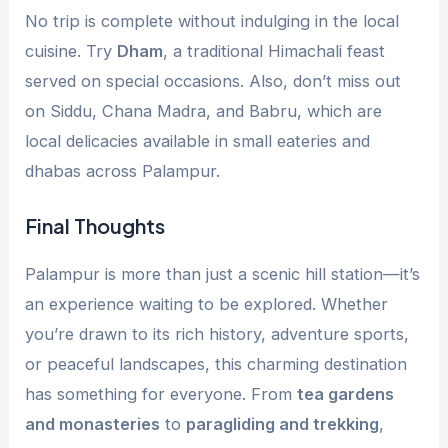
No trip is complete without indulging in the local
cuisine. Try
Dham
, a traditional Himachali feast
served on special occasions. Also, don’t miss out
on Siddu, Chana Madra, and Babru, which are
local delicacies available in small eateries and
dhabas across Palampur.
Final Thoughts
Palampur is more than just a scenic hill station—it’s
an experience waiting to be explored. Whether
you’re drawn to its rich history, adventure sports,
or peaceful landscapes, this charming destination
has something for everyone. From
tea gardens
and monasteries
to
paragliding and trekking
,