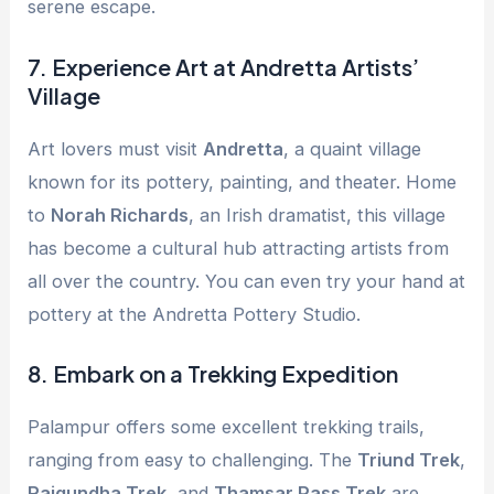
serene escape.
7.
Experience Art at Andretta Artists’
Village
Art lovers must visit
Andretta
, a quaint village
known for its pottery, painting, and theater. Home
to
Norah Richards
, an Irish dramatist, this village
has become a cultural hub attracting artists from
all over the country. You can even try your hand at
pottery at the Andretta Pottery Studio.
8.
Embark on a Trekking Expedition
Palampur offers some excellent trekking trails,
ranging from easy to challenging. The
Triund Trek
,
Rajgundha Trek
, and
Thamsar Pass Trek
are