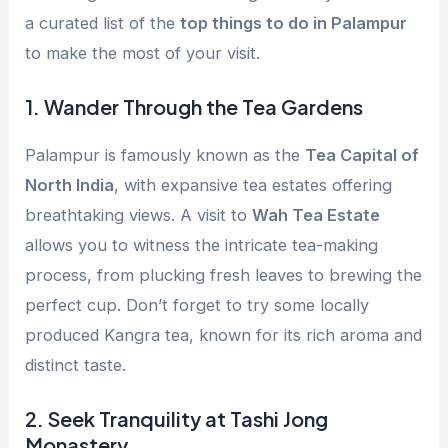
a curated list of the
top things to do in Palampur
to make the most of your visit.
1.
Wander Through the Tea Gardens
Palampur is famously known as the
Tea Capital of
North India
, with expansive tea estates offering
breathtaking views. A visit to
Wah Tea Estate
allows you to witness the intricate tea-making
process, from plucking fresh leaves to brewing the
perfect cup. Don’t forget to try some locally
produced Kangra tea, known for its rich aroma and
distinct taste.
2.
Seek Tranquility at Tashi Jong
Monastery