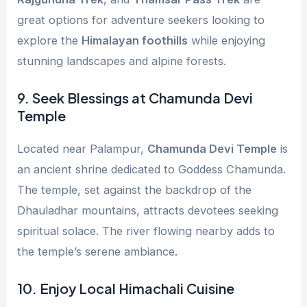
great options for adventure seekers looking to
explore the
Himalayan foothills
while enjoying
stunning landscapes and alpine forests.
9.
Seek Blessings at Chamunda Devi
Temple
Located near Palampur,
Chamunda Devi Temple
is
an ancient shrine dedicated to Goddess Chamunda.
The temple, set against the backdrop of the
Dhauladhar mountains, attracts devotees seeking
spiritual solace. The river flowing nearby adds to
the temple’s serene ambiance.
10.
Enjoy Local Himachali Cuisine