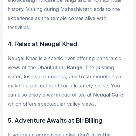
history. Visiting during Mahashivratri adds to the
experience as the temple comes alive with
festivities.
4.
Relax at Neugal Khad
Neugal Khad is a scenic river offering panoramic
views of the
Dhauladhar Range
. The gushing
water, lush surroundings, and fresh mountain air
make it a perfect spot for a leisurely picnic. You
can also enjoy a warm cup of tea at
Neugal Café
,
which offers spectacular valley views.
5.
Adventure Awaits at Bir Billing
If you’re an adrenaline junkie, don’t miss the