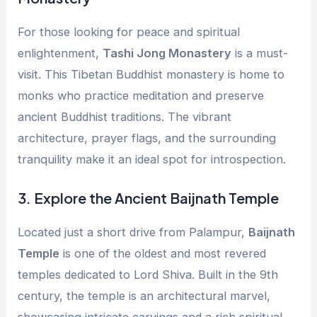
For those looking for peace and spiritual
enlightenment,
Tashi Jong Monastery
is a must-
visit. This Tibetan Buddhist monastery is home to
monks who practice meditation and preserve
ancient Buddhist traditions. The vibrant
architecture, prayer flags, and the surrounding
tranquility make it an ideal spot for introspection.
3.
Explore the Ancient Baijnath Temple
Located just a short drive from Palampur,
Baijnath
Temple
is one of the oldest and most revered
temples dedicated to Lord Shiva. Built in the 9th
century, the temple is an architectural marvel,
showcasing intricate carvings and a rich spiritual