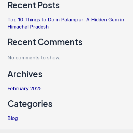
Recent Posts
Top 10 Things to Do in Palampur: A Hidden Gem in
Himachal Pradesh
Recent Comments
No comments to show.
Archives
February 2025
Categories
Blog