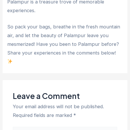
Palampur is a treasure trove of memorable
experiences.
So pack your bags, breathe in the fresh mountain
air, and let the beauty of Palampur leave you
mesmerized! Have you been to Palampur before?
Share your experiences in the comments below!
Leave a Comment
Your email address will not be published.
Required fields are marked
*