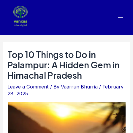
Skip
to
content
Mai
Men
Top 10 Things to Do in
Palampur: A Hidden Gem in
Himachal Pradesh
Leave a Comment
/ By
Vaarrun Bhurria
/
February
28, 2025