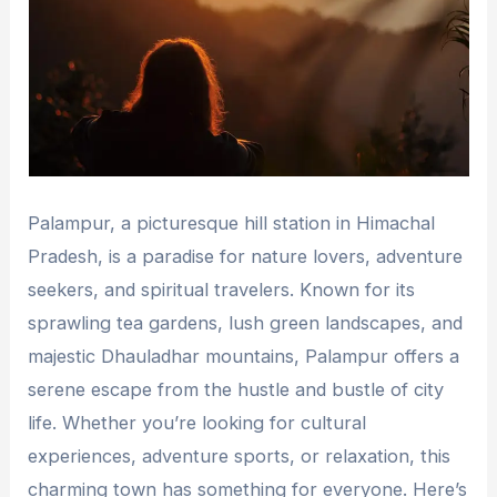
Palampur, a picturesque hill station in Himachal
Pradesh, is a paradise for nature lovers, adventure
seekers, and spiritual travelers. Known for its
sprawling tea gardens, lush green landscapes, and
majestic Dhauladhar mountains, Palampur offers a
serene escape from the hustle and bustle of city
life. Whether you’re looking for cultural
experiences, adventure sports, or relaxation, this
charming town has something for everyone. Here’s