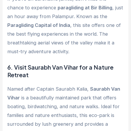
chance to experience
paragliding at Bir Billing
, just
an hour away from Palampur. Known as the
Paragliding Capital of India
, this site offers one of
the best flying experiences in the world. The
breathtaking aerial views of the valley make it a
must-try adventure activity.
6.
Visit Saurabh Van Vihar for a Nature
Retreat
Named after Captain Saurabh Kalia,
Saurabh Van
Vihar
is a beautifully maintained park that offers
boating, birdwatching, and nature walks. Ideal for
families and nature enthusiasts, this eco-park is
surrounded by lush greenery and provides a