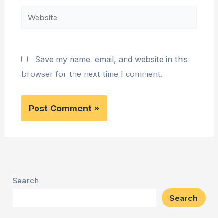
Website
Save my name, email, and website in this
browser for the next time I comment.
Search
Search