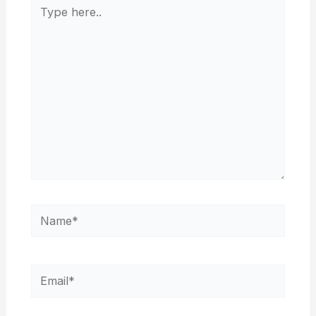
Type
here..
Name*
Email*